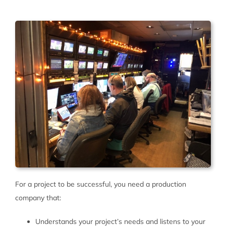
For a project to be successful, you need a production
company that:
Understands your project’s needs and listens to your