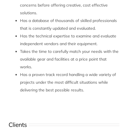
concerns before offering creative, cost effective
solutions.
Has a database of thousands of skilled professionals
that is constantly updated and evaluated.
Has the technical expertise to examine and evaluate
independent vendors and their equipment.
Takes the time to carefully match your needs with the
available gear and facilities at a price point that
works.
Has a proven track record handling a wide variety of
projects under the most difficult situations while
delivering the best possible results.
Clients