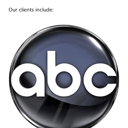
Our clients include: